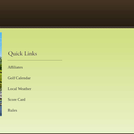
Affiliates
Golf Calendar
Local Weather
Score Card
Rules