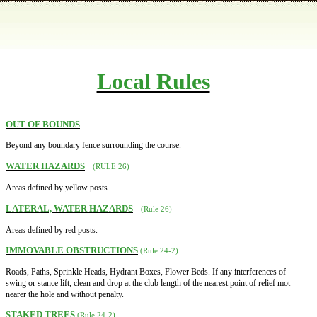
Local Rules
OUT OF BOUNDS
Beyond any boundary fence surrounding the course.
WATER HAZARDS
(RULE 26)
Areas defined by yellow posts.
LATERAL, WATER HAZARDS
(Rule 26)
Areas defined by red posts.
IMMOVABLE OBSTRUCTIONS
(Rule 24-2)
Roads, Paths, Sprinkle Heads, Hydrant Boxes, Flower Beds. If any interferences of
swing or stance lift, clean and drop at the club length of the nearest point of relief mot
nearer the hole and without penalty.
STAKED TREES
(Rule 24-2)