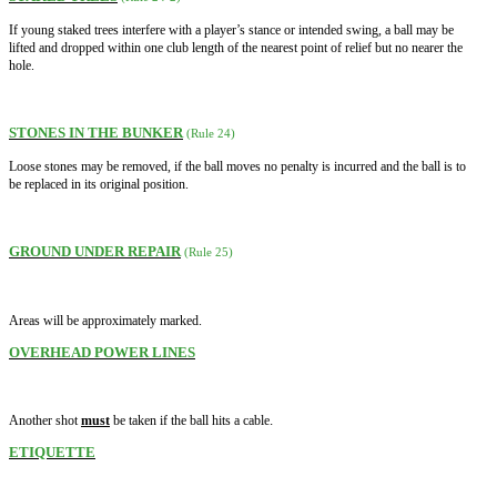
If young staked trees interfere with a player’s stance or intended swing, a ball may be
lifted and dropped within one club length of the nearest point of relief but no nearer the
hole.
STONES IN THE BUNKER
(Rule 24)
Loose stones may be removed, if the ball moves no penalty is incurred and the ball is to
be replaced in its original position.
GROUND UNDER REPAIR
(Rule 25)
Areas will be approximately marked.
OVERHEAD POWER LINES
.
Another shot
must
be taken if the ball hits a cable
ETIQUETTE