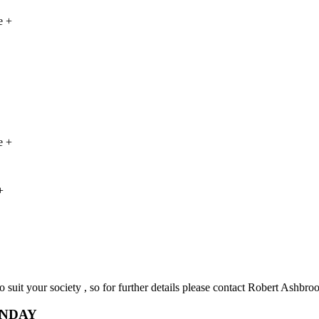
e +
e +
+
o suit your society , so for further details please contact Robert Ashbro
UNDAY