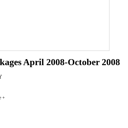
ckages April 2008-October 2008
Y
e +