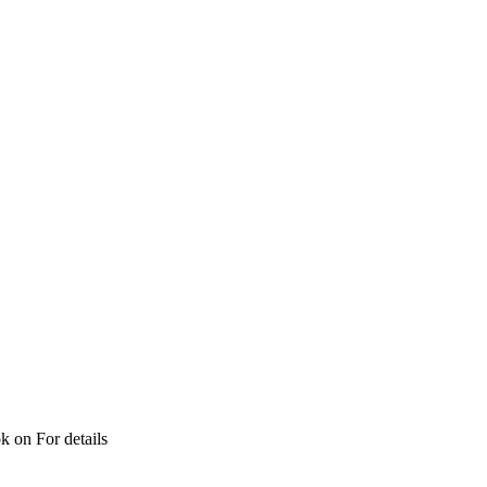
ok on For details