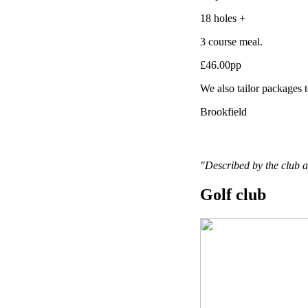
18 holes +
3 course meal.
£46.00pp
We also tailor packages t
Brookfield
"Described by the club a
Golf club