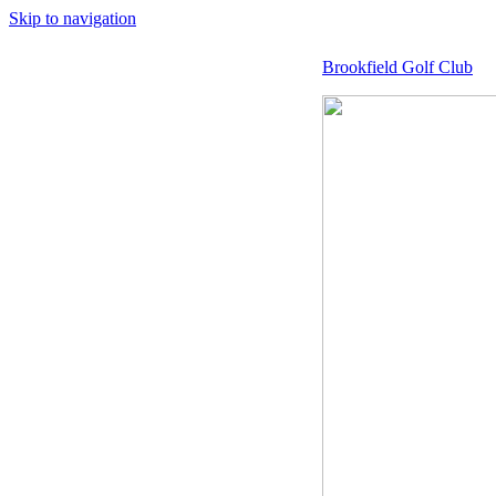
Skip to navigation
Brookfield Golf Club