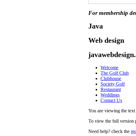
For membership det
Java
Web design
javawebdesign.
Welcome
The Golf Club
Clubhouse
Society Golf
Restaurant
Weddings
Contact Us
You are viewing the text v
To view the full version
Need help? check the
re