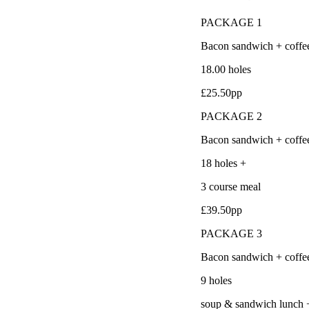
PACKAGE 1
Bacon sandwich + coffe
18.00 holes
£25.50pp
PACKAGE 2
Bacon sandwich + coffe
18 holes +
3 course meal
£39.50pp
PACKAGE 3
Bacon sandwich + coffe
9 holes
soup & sandwich lunch 