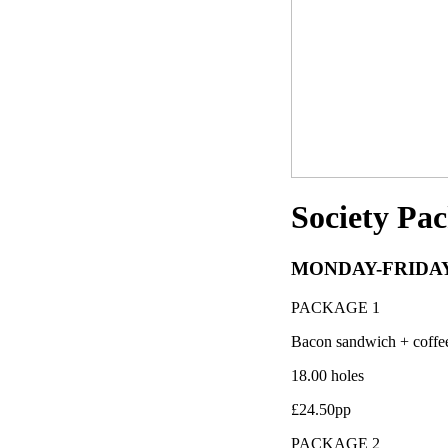
Society Pa
MONDAY-FRIDA
PACKAGE 1
Bacon sandwich + coffe
18.00 holes
£24.50pp
PACKAGE 2