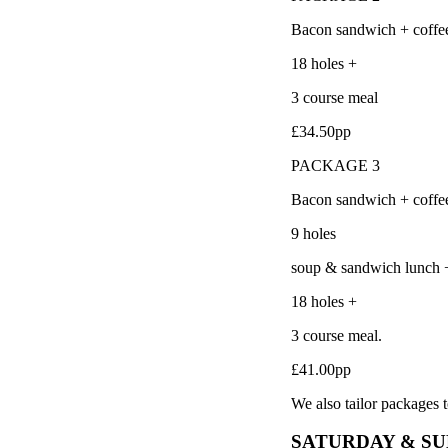
Bacon sandwich + coffe
18 holes +
3 course meal
£34.50pp
PACKAGE 3
Bacon sandwich + coffe
9 holes
soup & sandwich lunch 
18 holes +
3 course meal.
£41.00pp
We also tailor packages t
SATURDAY & S