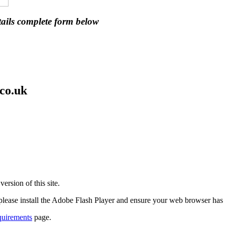
ails complete form below
co.uk
ersion of this site.
 please install the Adobe Flash Player and ensure your web browser has
quirements
page.