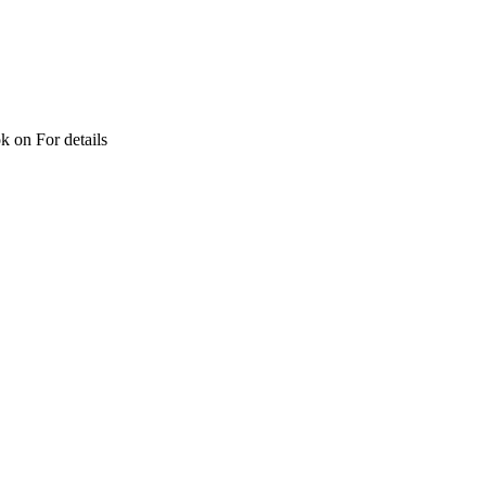
ok on For details