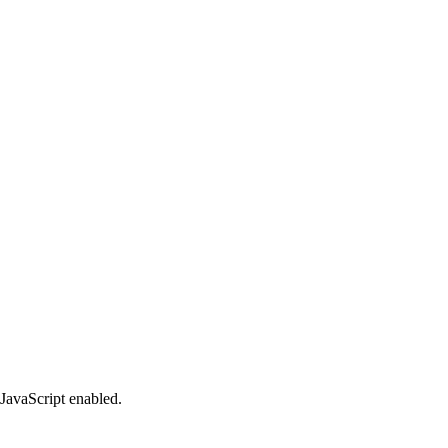
 JavaScript enabled.