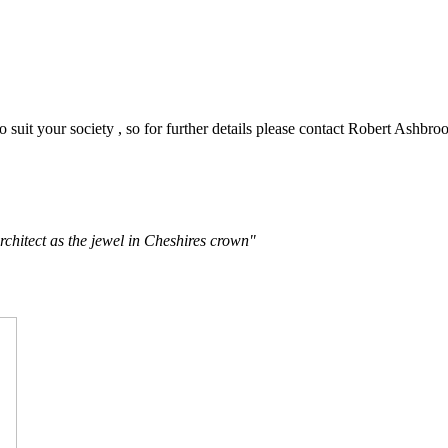
o suit your society , so for further details please contact Robert Ashbro
rchitect as the jewel in Cheshires crown"