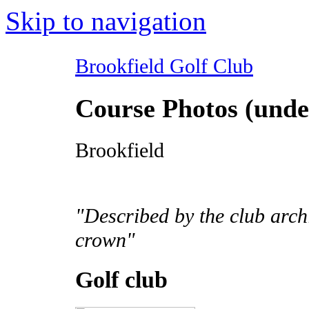
Skip to navigation
Brookfield Golf Club
Course Photos (unde
Brookfield
"Described by the club archi
crown"
Golf club