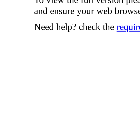
To view the full version ple
and ensure your web browse
Need help? check the
requi