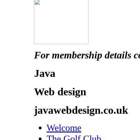
For membership details c
Java
Web design
javawebdesign.co.uk
Welcome
The Golf Club