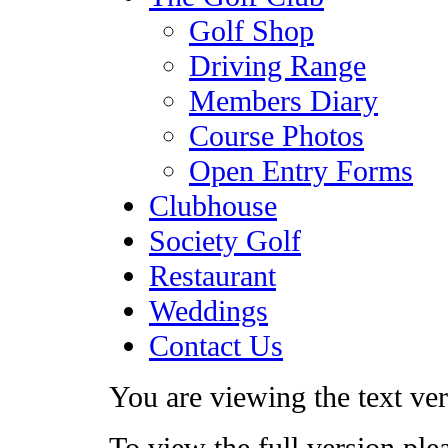
Golf Shop
Driving Range
Members Diary
Course Photos
Open Entry Forms
Clubhouse
Society Golf
Restaurant
Weddings
Contact Us
You are viewing the text vers