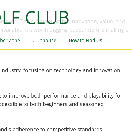
LF CLUB
he hype. Their reputation for innovation, value, and
available, it's worth digging deeper before making a
ber Zone
Clubhouse
How to Find Us
 industry, focusing on technology and innovation
ng to improve both performance and playability for
 accessible to both beginners and seasoned
rand's adherence to competitive standards.