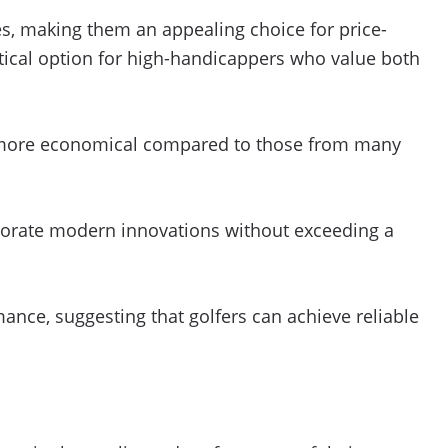
s, making them an appealing choice for price-
ctical option for high-handicappers who value both
be more economical compared to those from many
orporate modern innovations without exceeding a
ance, suggesting that golfers can achieve reliable