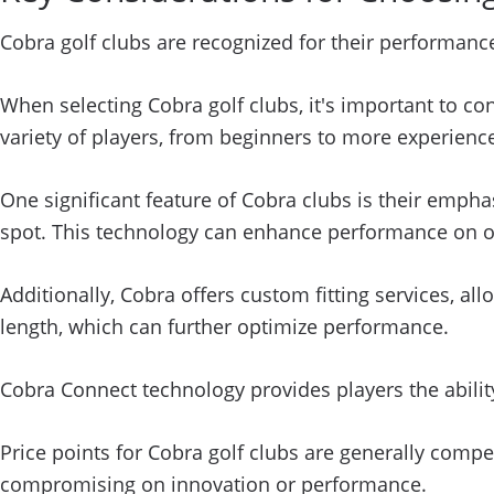
Cobra golf clubs are recognized for their performance
When selecting Cobra golf clubs, it's important to c
variety of players, from beginners to more experience
One significant feature of Cobra clubs is their emph
spot. This technology can enhance performance on off-
Additionally, Cobra offers custom fitting services, all
length, which can further optimize performance.
Cobra Connect technology provides players the abilit
Price points for Cobra golf clubs are generally compe
compromising on innovation or performance.