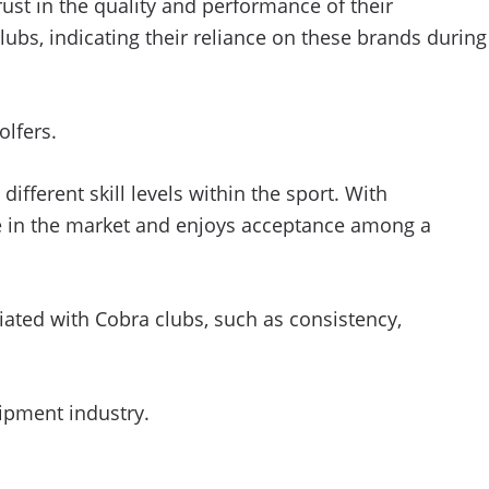
rust in the quality and performance of their
s, indicating their reliance on these brands during
lfers.
ifferent skill levels within the sport. With
ce in the market and enjoys acceptance among a
ated with Cobra clubs, such as consistency,
uipment industry.