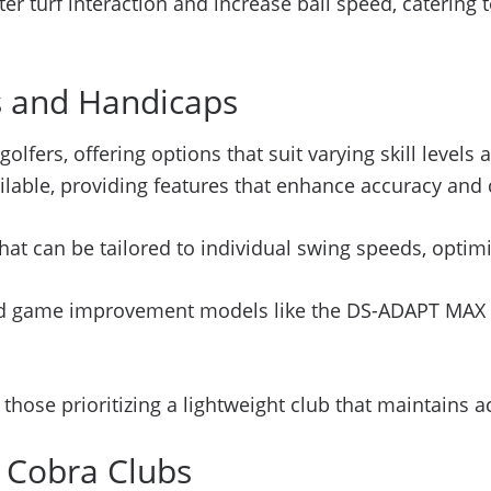
r turf interaction and increase ball speed, catering to
ls and Handicaps
 golfers, offering options that suit varying skill leve
lable, providing features that enhance accuracy and 
at can be tailored to individual swing speeds, optim
d game improvement models like the DS-ADAPT MAX mo
r those prioritizing a lightweight club that maintains 
f Cobra Clubs