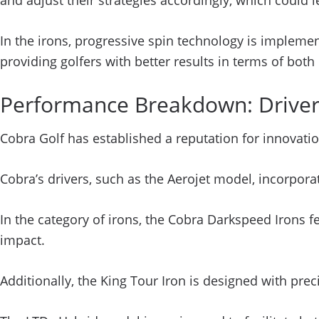
and adjust their strategies accordingly, which coul
In the irons, progressive spin technology is implemen
providing golfers with better results in terms of bot
Performance Breakdown: Drivers
Cobra Golf has established a reputation for innovati
Cobra’s drivers, such as the Aerojet model, incorpo
In the category of irons, the Cobra Darkspeed Irons
impact.
Additionally, the King Tour Iron is designed with prec