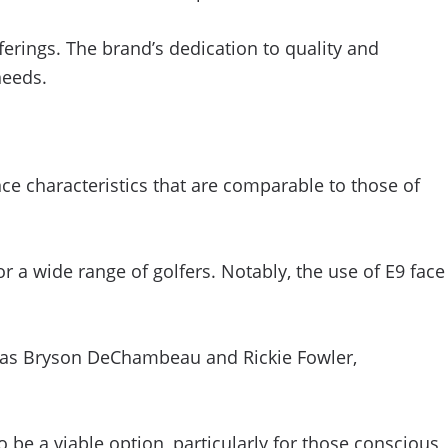
erings. The brand’s dedication to quality and
needs.
ce characteristics that are comparable to those of
 a wide range of golfers. Notably, the use of E9 face
h as Bryson DeChambeau and Rickie Fowler,
 be a viable option, particularly for those conscious