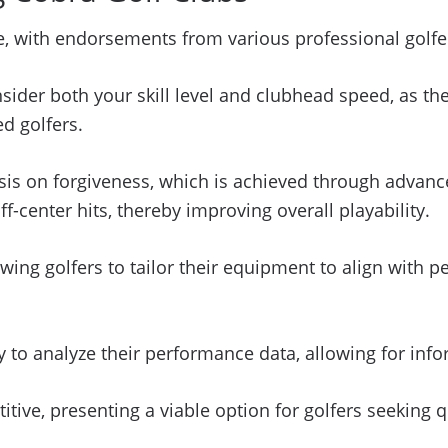
, with endorsements from various professional golfers
onsider both your skill level and clubhead speed, as 
d golfers.
asis on forgiveness, which is achieved through advanc
center hits, thereby improving overall playability.
owing golfers to tailor their equipment to align with p
y to analyze their performance data, allowing for inf
titive, presenting a viable option for golfers seekin