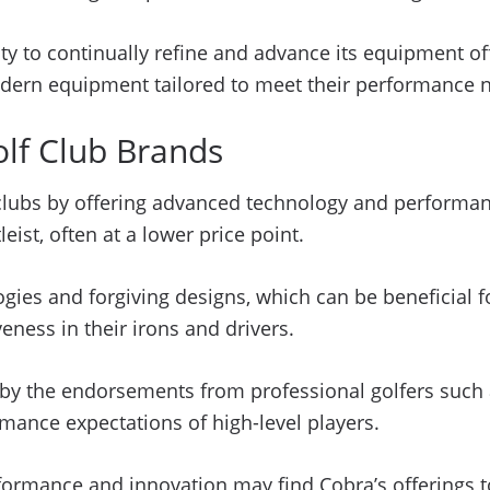
y to continually refine and advance its equipment off
dern equipment tailored to meet their performance 
lf Club Brands
f clubs by offering advanced technology and performan
ist, often at a lower price point.
s and forgiving designs, which can be beneficial for
ness in their irons and drivers.
d by the endorsements from professional golfers suc
mance expectations of high-level players.
formance and innovation may find Cobra’s offerings to