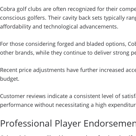
Cobra golf clubs are often recognized for their com
conscious golfers. Their cavity back sets typically r
affordability and technological advancements.
For those considering forged and bladed options, Co
other brands, while they continue to deliver strong 
Recent price adjustments have further increased acce
budget.
Customer reviews indicate a consistent level of satis
performance without necessitating a high expenditur
Professional Player Endorseme