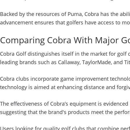
Backed by the resources of Puma, Cobra has the abilit
advancement ensures that golfers have access to mo
Comparing Cobra With Major Go
Cobra Golf distinguishes itself in the market for gol
leading brands such as Callaway, TaylorMade, and Title
Cobra clubs incorporate game improvement technologie
technology is aimed at enhancing distance and forgive
The effectiveness of Cobra’s equipment is evidence
suggesting that the brand's products meet the perfor
Users looking for quality golf clubs that combine per