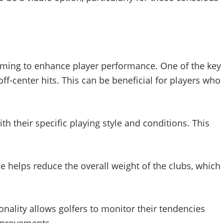
aiming to enhance player performance. One of the key
ff-center hits. This can be beneficial for players who
th their specific playing style and conditions. This
ce helps reduce the overall weight of the clubs, which
onality allows golfers to monitor their tendencies