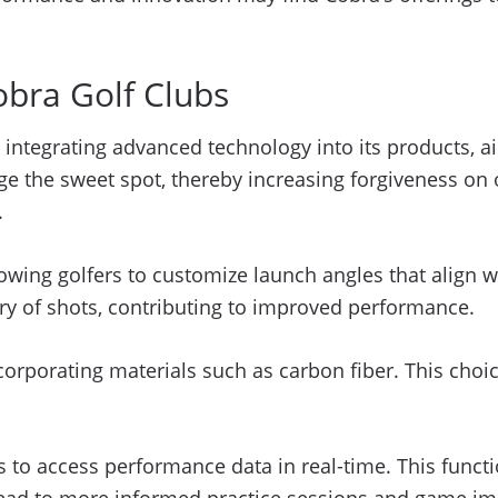
obra Golf Clubs
 integrating advanced technology into its products, 
ge the sweet spot, thereby increasing forgiveness on o
.
lowing golfers to customize launch angles that align wi
tory of shots, contributing to improved performance.
ncorporating materials such as carbon fiber. This choi
 to access performance data in real-time. This functi