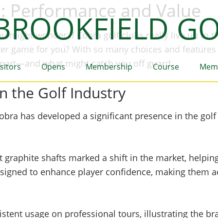
d: Performance and Value
BROOKFIELD GO
u might wonder if Cobra golf clubs really live up to t
tter game for you? With so many choices and features 
a apart—and what might catch you off guard.
isitors
Opens
Membership
Course
Mem
n the Golf Industry
obra has developed a significant presence in the golf
t graphite shafts marked a shift in the market, helpi
e designed to enhance player confidence, making them
stent usage on professional tours, illustrating the b