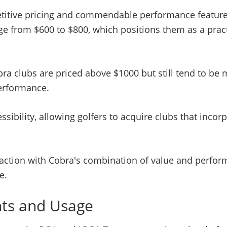
petitive pricing and commendable performance feature
ange from $600 to $800, which positions them as a pra
bra clubs are priced above $1000 but still tend to 
performance.
ssibility, allowing golfers to acquire clubs that inc
faction with Cobra's combination of value and perform
e.
nts and Usage