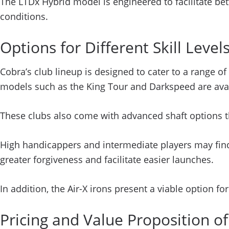
The LTDx Hybrid model is engineered to facilitate bette
conditions.
Options for Different Skill Leve
Cobra’s club lineup is designed to cater to a range of
models such as the King Tour and Darkspeed are avai
These clubs also come with advanced shaft options th
High handicappers and intermediate players may fin
greater forgiveness and facilitate easier launches.
In addition, the Air-X irons present a viable option fo
Pricing and Value Proposition o