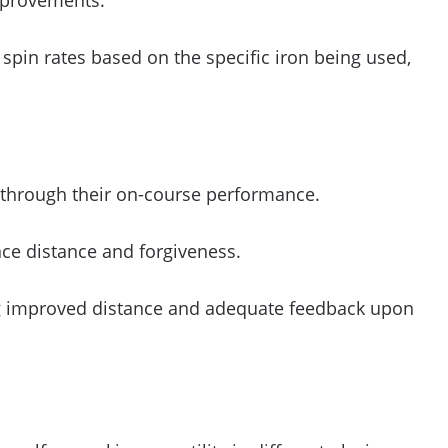
improvements.
spin rates based on the specific iron being used,
d through their on-course performance.
ce distance and forgiveness.
ing improved distance and adequate feedback upon