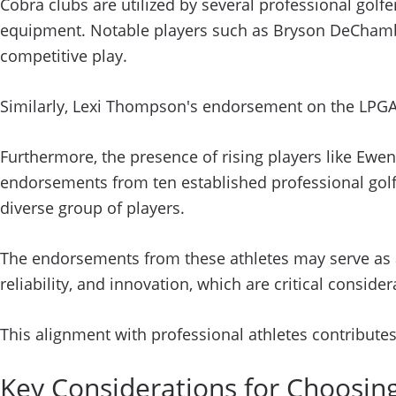
Cobra clubs are utilized by several professional golf
equipment. Notable players such as Bryson DeChambea
competitive play.
Similarly, Lexi Thompson's endorsement on the LPGA 
Furthermore, the presence of rising players like Ewen 
endorsements from ten established professional golf
diverse group of players.
The endorsements from these athletes may serve as a
reliability, and innovation, which are critical consider
This alignment with professional athletes contributes
Key Considerations for Choosin