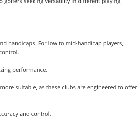
 golfers seeking versatility in different playing
ls and handicaps. For low to mid-handicap players,
control.
izing performance.
re suitable, as these clubs are engineered to offer
accuracy and control.