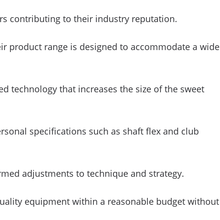
 contributing to their industry reputation.
their product range is designed to accommodate a wide
ed technology that increases the size of the sweet
ersonal specifications such as shaft flex and club
ormed adjustments to technique and strategy.
g quality equipment within a reasonable budget without