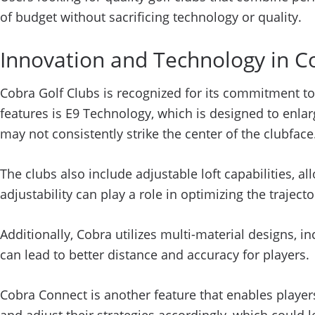
of budget without sacrificing technology or quality.
Innovation and Technology in C
Cobra Golf Clubs is recognized for its commitment to
features is E9 Technology, which is designed to enlar
may not consistently strike the center of the clubface
The clubs also include adjustable loft capabilities, al
adjustability can play a role in optimizing the trajec
Additionally, Cobra utilizes multi-material designs, i
can lead to better distance and accuracy for players.
Cobra Connect is another feature that enables players