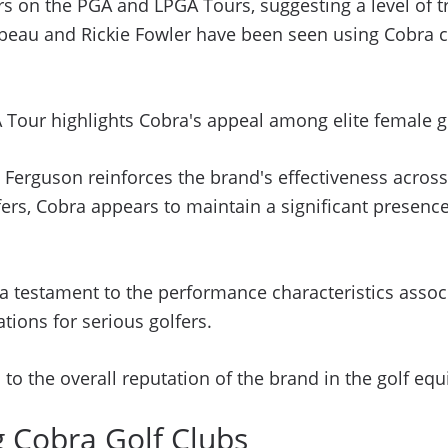
ers on the PGA and LPGA Tours, suggesting a level of t
u and Rickie Fowler have been seen using Cobra club
Tour highlights Cobra's appeal among elite female go
Ferguson reinforces the brand's effectiveness across d
ers, Cobra appears to maintain a significant presen
 testament to the performance characteristics associ
ations for serious golfers.
 to the overall reputation of the brand in the golf eq
g Cobra Golf Clubs