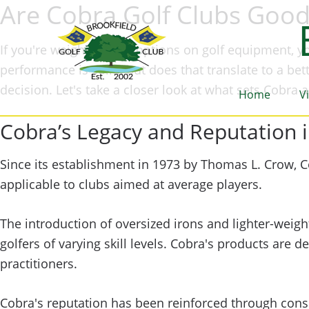
Are Cobra Golf Clubs Goo
If you're weighing your options on golf equipment, yo
performance is solid, but does that translate to a be
decision. Let's take a closer look at what sets Cobr
Home
V
Cobra’s Legacy and Reputation i
Since its establishment in 1973 by Thomas L. Crow, C
applicable to clubs aimed at average players.
The introduction of oversized irons and lighter-weigh
golfers of varying skill levels. Cobra's products ar
practitioners.
Cobra's reputation has been reinforced through consi