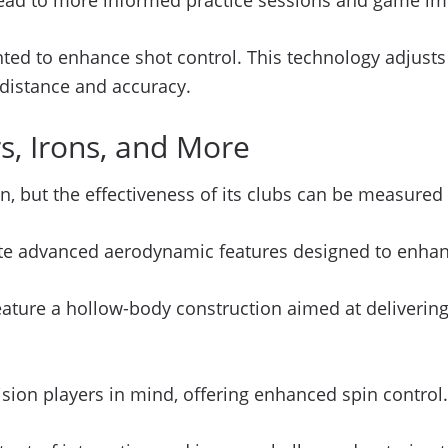
d lead to more informed practice sessions and game 
ted to enhance shot control. This technology adjusts 
h distance and accuracy.
, Irons, and More
on, but the effectiveness of its clubs can be measure
rate advanced aerodynamic features designed to enhan
 feature a hollow-body construction aimed at deliver
ision players in mind, offering enhanced spin control.