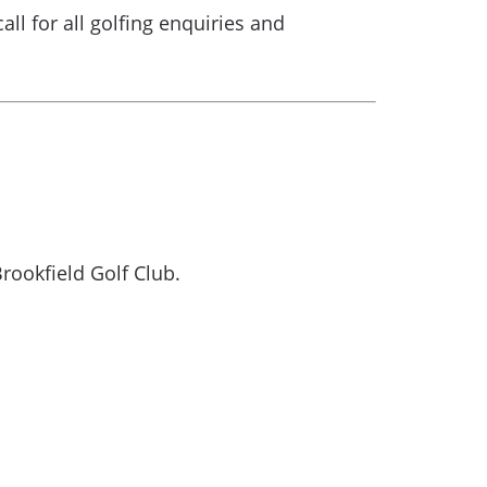
call for all golfing enquiries and
rookfield Golf Club.