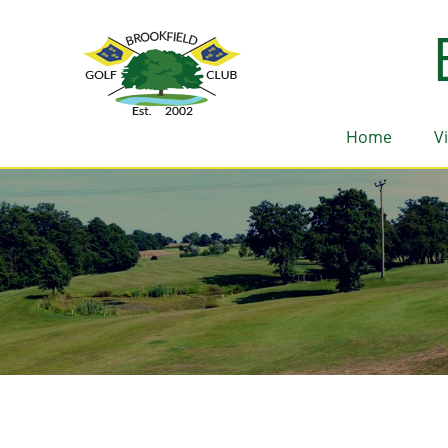
Home
V