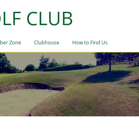
LF CLUB
ber Zone
Clubhouse
How to Find Us