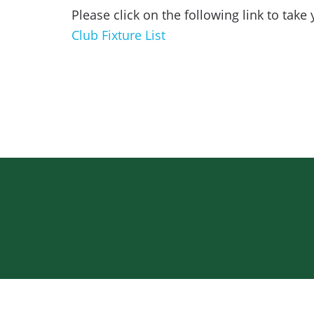
Please click on the following link to take 
Club Fixture List