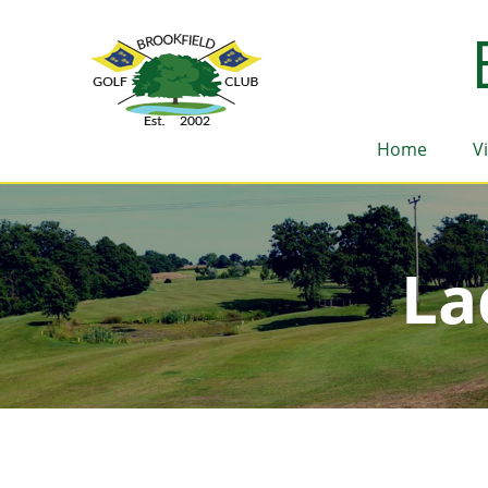
Home
V
La