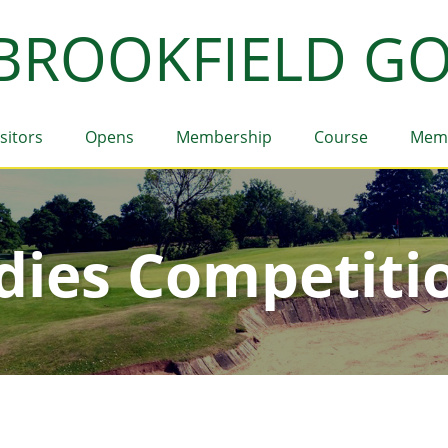
BROOKFIELD GO
isitors
Opens
Membership
Course
Mem
dies Competiti