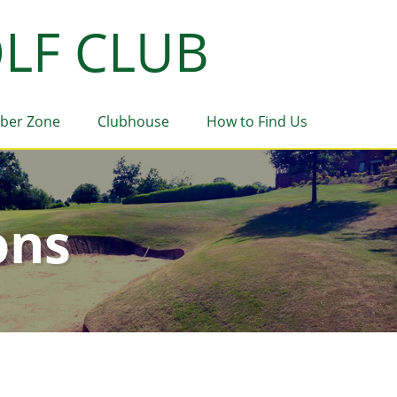
LF CLUB
ber Zone
Clubhouse
How to Find Us
ons