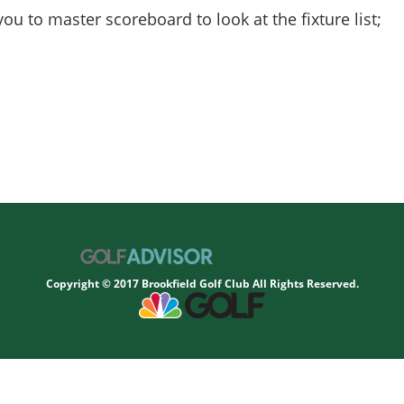
you to master scoreboard to look at the fixture list;
Copyright © 2017 Brookfield Golf Club All Rights Reserved.