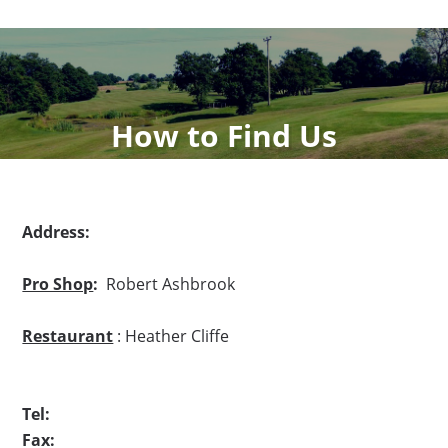
How to Find Us
Address:
Pro Shop
:
Robert Ashbrook
Restaurant
: Heather Cliffe
Tel:
Fax: