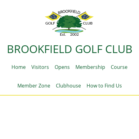
BROOKFIELD GOLF CLUB
Home
Visitors
Opens
Membership
Course
Member Zone
Clubhouse
How to Find Us