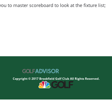
you to master scoreboard to look at the fixture list;
Copyright © 2017 Brookfield Golf Club All Rights Reserved.