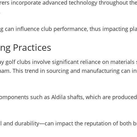
s incorporate advanced technology throughout their 
.
g can influence club performance, thus impacting pla
ng Practices
golf clubs involve significant reliance on materials
tnam. This trend in sourcing and manufacturing can i
omponents such as Aldila shafts, which are produced
 fill and durability—can impact the reputation of bot