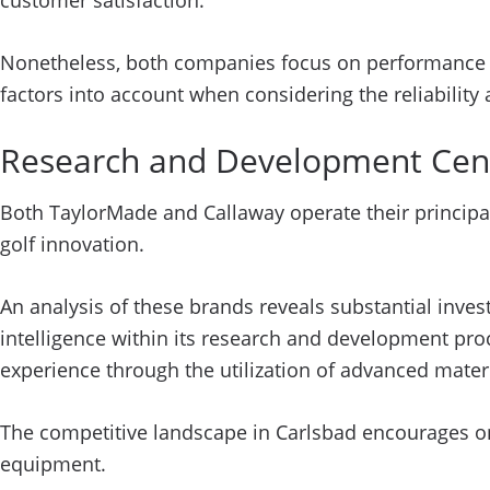
customer satisfaction.
Nonetheless, both companies focus on performance a
factors into account when considering the reliability
Research and Development Cen
Both TaylorMade and Callaway operate their principal
golf innovation.
An analysis of these brands reveals substantial inve
intelligence within its research and development pro
experience through the utilization of advanced mate
The competitive landscape in Carlsbad encourages ong
equipment.