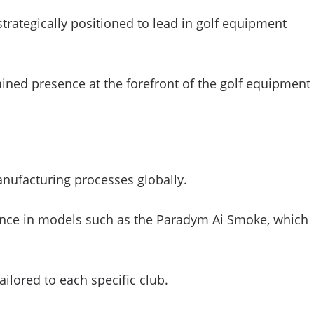
trategically positioned to lead in golf equipment
tained presence at the forefront of the golf equipment
nufacturing processes globally.
ligence in models such as the Paradym Ai Smoke, which
ailored to each specific club.