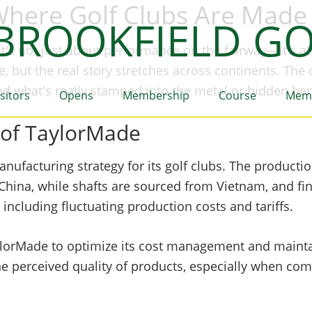
Where Golf Clubs Are Made
BROOKFIELD GO
t's not just about performance on the fairway—it's a
, but the real story stretches across continents. The
ed what's really stamped into the metal or hidden be
isitors
Opens
Membership
Course
Mem
 of TaylorMade
anufacturing strategy for its golf clubs. The producti
hina, while shafts are sourced from Vietnam, and fina
 including fluctuating production costs and tariffs.
ylorMade to optimize its cost management and mainta
he perceived quality of products, especially when co