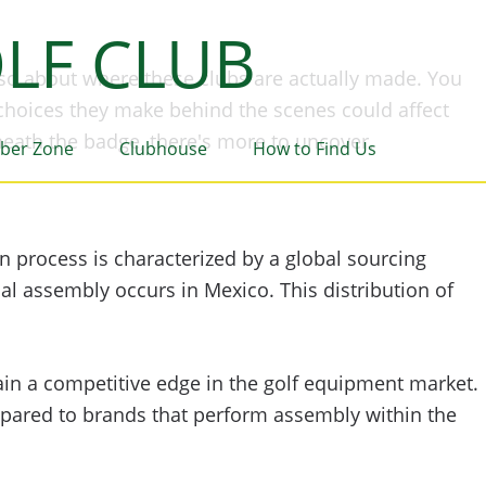
LF CLUB
lso about where these clubs are actually made. You
 choices they make behind the scenes could affect
neath the badge, there's more to uncover.
ber Zone
Clubhouse
How to Find Us
on process is characterized by a global sourcing
l assembly occurs in Mexico. This distribution of
in a competitive edge in the golf equipment market.
mpared to brands that perform assembly within the