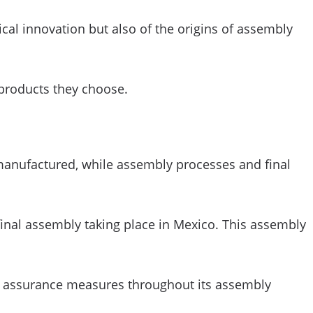
cal innovation but also of the origins of assembly
 products they choose.
 manufactured, while assembly processes and final
final assembly taking place in Mexico. This assembly
ty assurance measures throughout its assembly