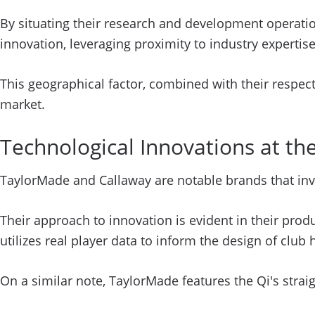
By situating their research and development operatio
innovation, leveraging proximity to industry expertis
This geographical factor, combined with their respect
market.
Technological Innovations at th
TaylorMade and Callaway are notable brands that inv
Their approach to innovation is evident in their prod
utilizes real player data to inform the design of clu
On a similar note, TaylorMade features the Qi's straig