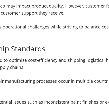
ico may impact product quality. However, customer fe
f customer support they receive.
ts operational challenges while striving to balance c
hip Standards
d to optimize cost-efficiency and shipping logistics; 
pply chains.
r manufacturing processes occur in multiple countries
ential issues such as inconsistent paint finishes or 