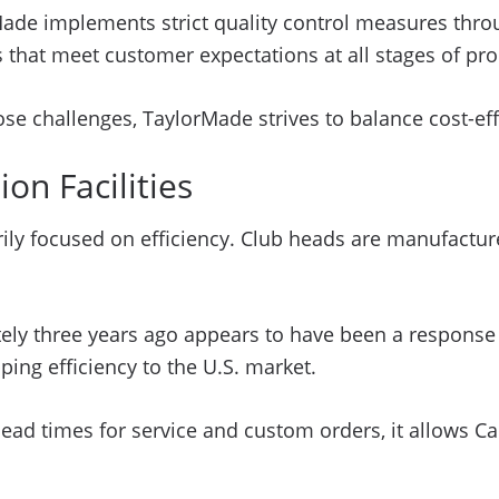
rMade implements strict quality control measures th
 that meet customer expectations at all stages of pro
se challenges, TaylorMade strives to balance cost-eff
on Facilities
arily focused on efficiency. Club heads are manufactu
ely three years ago appears to have been a response t
ping efficiency to the U.S. market.
lead times for service and custom orders, it allows Ca