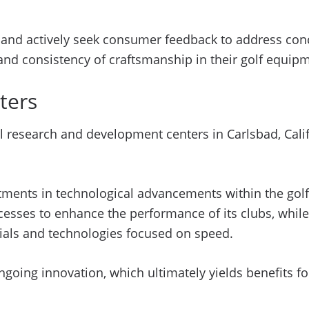
nd actively seek consumer feedback to address conce
 and consistency of craftsmanship in their golf equip
ters
 research and development centers in Carlsbad, Califo
stments in technological advancements within the golf
cesses to enhance the performance of its clubs, whil
rials and technologies focused on speed.
oing innovation, which ultimately yields benefits fo