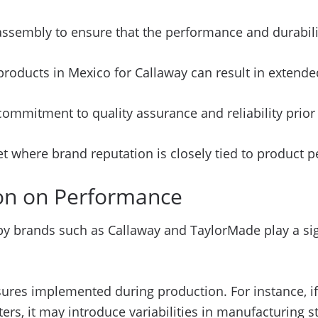
assembly to ensure that the performance and durabili
 products in Mexico for Callaway can result in extend
mitment to quality assurance and reliability prior to
ket where brand reputation is closely tied to product 
ion on Performance
y brands such as Callaway and TaylorMade play a sign
sures implemented during production. For instance, if
rs, it may introduce variabilities in manufacturing s