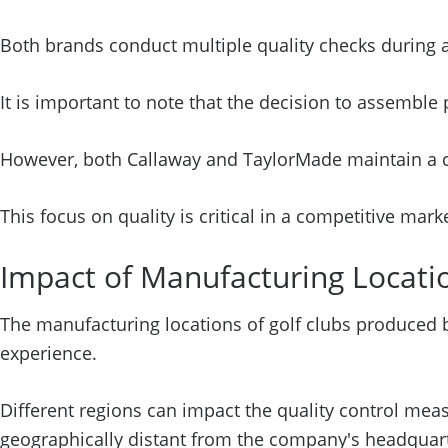
Both brands conduct multiple quality checks during 
It is important to note that the decision to assemble
However, both Callaway and TaylorMade maintain a com
This focus on quality is critical in a competitive mar
Impact of Manufacturing Locat
The manufacturing locations of golf clubs produced b
experience.
Different regions can impact the quality control mea
geographically distant from the company's headquarte