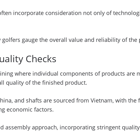
ften incorporate consideration not only of technologi
golfers gauge the overall value and reliability of the
uality Checks
ermining where individual components of products are
ll quality of the finished product.
China, and shafts are sourced from Vietnam, with the 
ng economic factors.
nd assembly approach, incorporating stringent quali