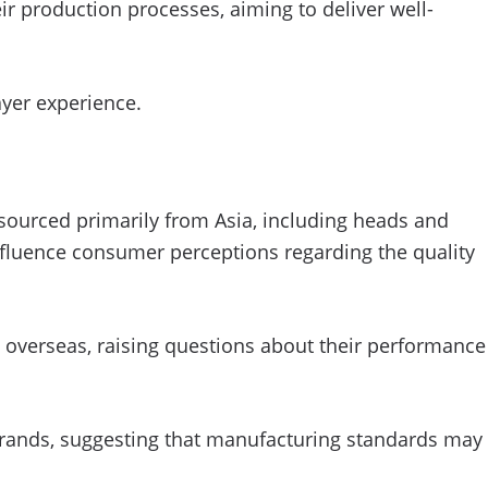
production processes, aiming to deliver well-
yer experience.
 sourced primarily from Asia, including heads and
nfluence consumer perceptions regarding the quality
 overseas, raising questions about their performance
h brands, suggesting that manufacturing standards may