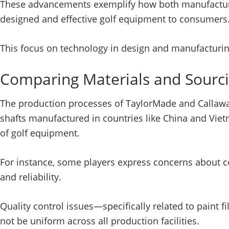
These advancements exemplify how both manufacturer
designed and effective golf equipment to consumers
This focus on technology in design and manufacturin
Comparing Materials and Sourci
The production processes of TaylorMade and Callaway 
shafts manufactured in countries like China and Vie
of golf equipment.
For instance, some players express concerns about c
and reliability.
Quality control issues—specifically related to paint
not be uniform across all production facilities.