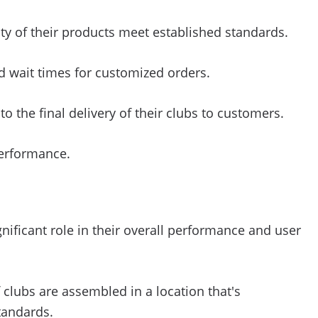
ty of their products meet established standards.
ed wait times for customized orders.
 the final delivery of their clubs to customers.
performance.
ificant role in their overall performance and user
 clubs are assembled in a location that's
tandards.