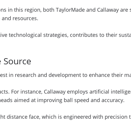
ns in this region, both TaylorMade and Callaway are s
e and resources.
ive technological strategies, contributes to their sus
e Source
est in research and development to enhance their ma
ucts. For instance, Callaway employs artificial intel
b heads aimed at improving ball speed and accuracy.
ht distance face, which is engineered with precision t