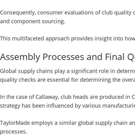
Consequently, consumer evaluations of club quality o
and component sourcing.
This multifaceted approach provides insight into how 
Assembly Processes and Final Q
Global supply chains play a significant role in det
quality checks are essential for determining the overa
In the case of Callaway, club heads are produced in 
strategy has been influenced by various manufacturi
TaylorMade employs a similar global supply chain a
processes.