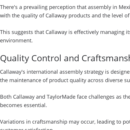
There's a prevailing perception that assembly in Mex
with the quality of Callaway products and the level o
This suggests that Callaway is effectively managing i
environment.
Quality Control and Craftsmans
Callaway's international assembly strategy is designe
the maintenance of product quality across diverse su
Both Callaway and TaylorMade face challenges as thei
becomes essential.
Variations in craftsmanship may occur, leading to pot