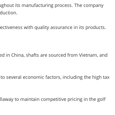
roughout its manufacturing process. The company
duction.
ectiveness with quality assurance in its products.
red in China, shafts are sourced from Vietnam, and
o several economic factors, including the high tax
llaway to maintain competitive pricing in the golf