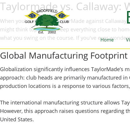
Taylormade vs. Callaway: 
When you're weighing TaylorMade against Callaway, i
might think top brands keep everything close to home
what you swing on the course. If you've ever wonder
Home
V
Global Manufacturing Footprint
Globalization significantly influences TaylorMade’s m
approach: club heads are primarily manufactured in C
production locations is a response to various factors,
The international manufacturing structure allows Ta
However, this approach raises questions regarding t
United States.