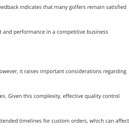
edback indicates that many golfers remain satisfied
ost and performance in a competitive business
however, it raises important considerations regarding
. Given this complexity, effective quality control
extended timelines for custom orders, which can affect