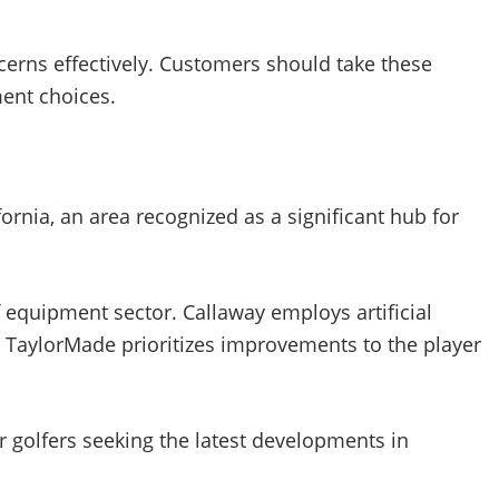
rns effectively. Customers should take these
ment choices.
rnia, an area recognized as a significant hub for
 equipment sector. Callaway employs artificial
e TaylorMade prioritizes improvements to the player
r golfers seeking the latest developments in