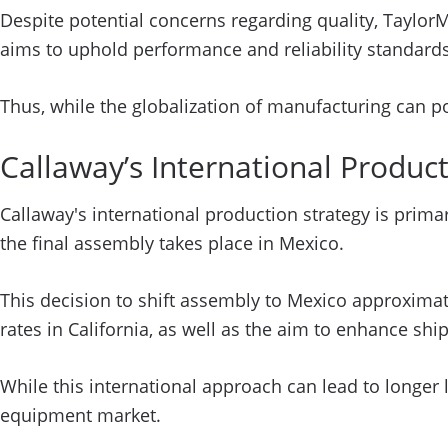
Despite potential concerns regarding quality, Taylo
aims to uphold performance and reliability standards
Thus, while the globalization of manufacturing can po
Callaway’s International Producti
Callaway's international production strategy is prim
the final assembly takes place in Mexico.
This decision to shift assembly to Mexico approximat
rates in California, as well as the aim to enhance ship
While this international approach can lead to longer 
equipment market.